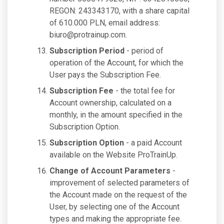
REGON: 243343170, with a share capital
of 610.000 PLN, email address:
biuro@protrainup.com
.
Subscription Period
- period of
operation of the Account, for which the
User pays the Subscription Fee.
Subscription Fee
- the total fee for
Account ownership, calculated on a
monthly, in the amount specified in the
Subscription Option.
Subscription Option
- a paid Account
available on the Website ProTrainUp.
Change of Account Parameters
-
improvement of selected parameters of
the Account made on the request of the
User, by selecting one of the Account
types and making the appropriate fee.