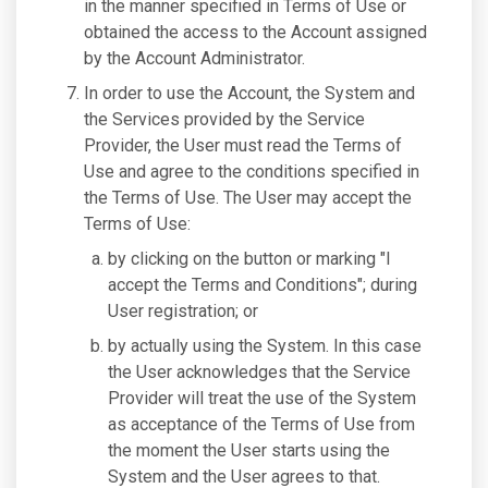
in the manner specified in Terms of Use or
obtained the access to the Account assigned
by the Account Administrator.
In order to use the Account, the System and
the Services provided by the Service
Provider, the User must read the Terms of
Use and agree to the conditions specified in
the Terms of Use. The User may accept the
Terms of Use:
by clicking on the button or marking "I
accept the Terms and Conditions"; during
User registration; or
by actually using the System. In this case
the User acknowledges that the Service
Provider will treat the use of the System
as acceptance of the Terms of Use from
the moment the User starts using the
System and the User agrees to that.