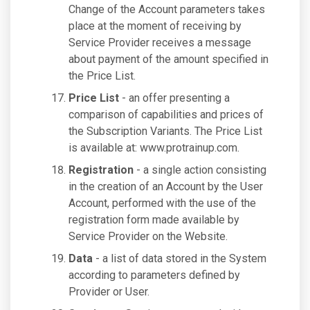
Change of the Account parameters takes
place at the moment of receiving by
Service Provider receives a message
about payment of the amount specified in
the Price List.
Price List
- an offer presenting a
comparison of capabilities and prices of
the Subscription Variants. The Price List
is available at: www.protrainup.com.
Registration
- a single action consisting
in the creation of an Account by the User
Account, performed with the use of the
registration form made available by
Service Provider on the Website.
Data
- a list of data stored in the System
according to parameters defined by
Provider or User.