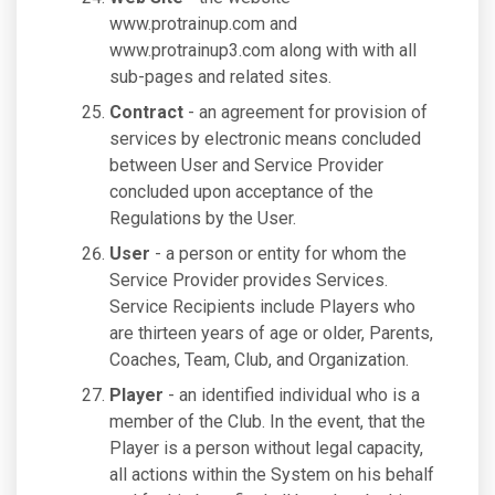
www.protrainup.com and
www.protrainup3.com along with with all
sub-pages and related sites.
Contract
- an agreement for provision of
services by electronic means concluded
between User and Service Provider
concluded upon acceptance of the
Regulations by the User.
User
- a person or entity for whom the
Service Provider provides Services.
Service Recipients include Players who
are thirteen years of age or older, Parents,
Coaches, Team, Club, and Organization.
Player
- an identified individual who is a
member of the Club. In the event, that the
Player is a person without legal capacity,
all actions within the System on his behalf