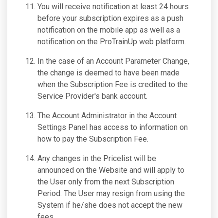
You will receive notification at least 24 hours
before your subscription expires as a push
notification on the mobile app as well as a
notification on the ProTrainUp web platform.
In the case of an Account Parameter Change,
the change is deemed to have been made
when the Subscription Fee is credited to the
Service Provider's bank account.
The Account Administrator in the Account
Settings Panel has access to information on
how to pay the Subscription Fee.
Any changes in the Pricelist will be
announced on the Website and will apply to
the User only from the next Subscription
Period. The User may resign from using the
System if he/she does not accept the new
fees.