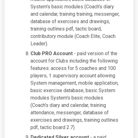
System's basic modules (Coach's diary
and calendar, training training, messenger,
database of exercises and drawings,
training outlines pdf, tactic board,
contributory module (Coach Elite, Coach
Leader).
Club PRO Account
- paid version of the
account for Clubs including the following
features: access for 5 coaches and 100
players, 1 supervisory account allowing
System management, mobile application,
basic exercise database, basic System
modules System's basic modules
(Coach's diary and calendar, training
attendance, messenger, database of
exercises and drawings, training outlines
pdf, tactic board 2.7).
Dedicated Silver account
- a paid