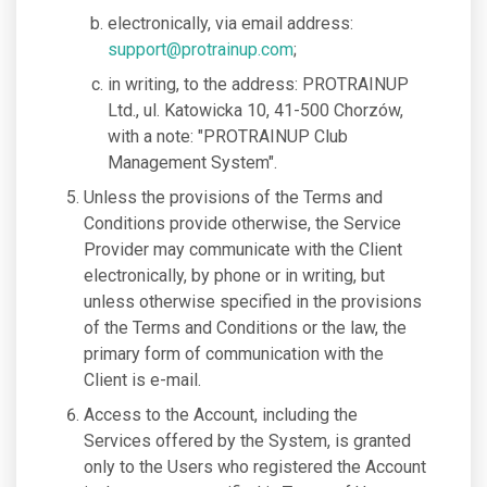
electronically, via email address:
support@protrainup.com
;
in writing, to the address: PROTRAINUP
Ltd., ul. Katowicka 10, 41-500 Chorzów,
with a note: "PROTRAINUP Club
Management System".
Unless the provisions of the Terms and
Conditions provide otherwise, the Service
Provider may communicate with the Client
electronically, by phone or in writing, but
unless otherwise specified in the provisions
of the Terms and Conditions or the law, the
primary form of communication with the
Client is e-mail.
Access to the Account, including the
Services offered by the System, is granted
only to the Users who registered the Account