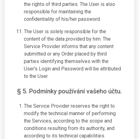
the rights of third parties. The User is also
responsible for maintaining the
confidentiality of his/her password.
The User is solely responsible for the
content of the data provided by him. The
Service Provider informs that any content
submitted or any Order placed by third
parties identifying themselves with the
User's Login and Password will be attributed
to the User.
§ 5. Podmínky používání vašeho účtu.
The Service Provider reserves the right to
modify the technical manner of performing
the Services, according to the scope and
conditions resulting from its authority, and
according to its technical capabilities.