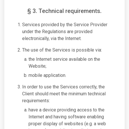
§ 3. Technical requirements.
Services provided by the Service Provider
under the Regulations are provided
electronically, via the Internet.
The use of the Services is possible via:
the Internet service available on the
Website;
mobile application.
In order to use the Services correctly, the
Client should meet the minimum technical
requirements:
have a device providing access to the
Internet and having software enabling
proper display of websites (e.g. a web