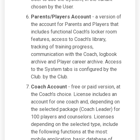
chosen by the User.
Parents/Players Account
- a version of
the account for Parents and Players that
includes functional Coach's locker room
features, access to Coach's library,
tracking of training progress,
communication with the Coach, logbook
archive and Player career archive. Access
to the System tabs is configured by the
Club. by the Club.
Coach Account
- free or paid version, at
the Coach's choice. License includes an
account for one coach and, depending on
the selected package (Coach Leader) for
100 players and counselors. Licenses
depending on the selected type, include
the following functions at the most:
mobile application, basic database of