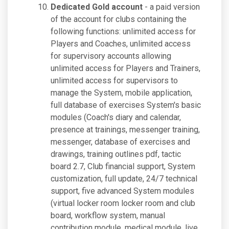
Dedicated Gold account
- a paid version
of the account for clubs containing the
following functions: unlimited access for
Players and Coaches, unlimited access
for supervisory accounts allowing
unlimited access for Players and Trainers,
unlimited access for supervisors to
manage the System, mobile application,
full database of exercises System's basic
modules (Coach's diary and calendar,
presence at trainings, messenger training,
messenger, database of exercises and
drawings, training outlines pdf, tactic
board 2.7, Club financial support, System
customization, full update, 24/7 technical
support, five advanced System modules
(virtual locker room locker room and club
board, workflow system, manual
contribution module, medical module, live