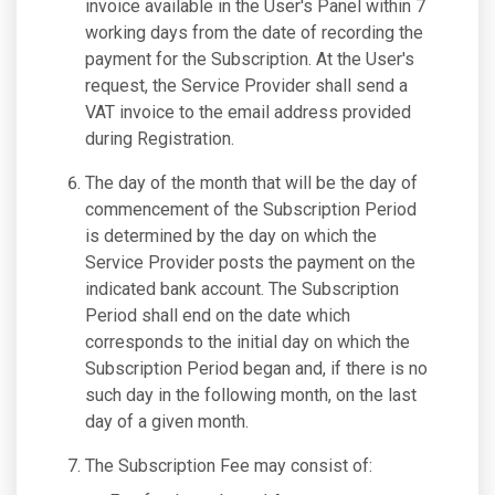
invoice available in the User's Panel within 7
working days from the date of recording the
payment for the Subscription. At the User's
request, the Service Provider shall send a
VAT invoice to the email address provided
during Registration.
The day of the month that will be the day of
commencement of the Subscription Period
is determined by the day on which the
Service Provider posts the payment on the
indicated bank account. The Subscription
Period shall end on the date which
corresponds to the initial day on which the
Subscription Period began and, if there is no
such day in the following month, on the last
day of a given month.
The Subscription Fee may consist of: