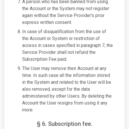
A person who has been banned from using
the Account or the System may not register
again without the Service Provider's prior
express written consent.
In case of disqualification from the use of
the Account or System or restriction of
access in cases specified in paragraph 7, the
Service Provider shall not refund the
Subscription Fee paid.
The User may remove their Account at any
time. In such case all the information stored
in the System and related to the User will be
also removed, except for the data
administered by other Users. By deleting the
Account the User resigns from using it any
more.
§ 6. Subscription fee.