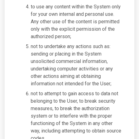
to use any content within the System only
for your own internal and personal use.
Any other use of the content is permitted
only with the explicit permission of the
authorized person;
not to undertake any actions such as:
sending or placing in the System
unsolicited commercial information,
undertaking computer activities or any
other actions aiming at obtaining
information not intended for the User;
not to attempt to gain access to data not
belonging to the User, to break security
measures, to break the authorization
system or to interfere with the proper
functioning of the System in any other
way, including attempting to obtain source
codes.