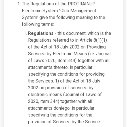
The Regulations of the PROTRAINUP
Electronic System "Club Management
System" give the following meaning to the
following terms:
Regulations
- this document, which is the
Regulations referred to in Article 8(1)(1)
of the Act of 18 July 2002 on Providing
Services by Electronic Means (i.e. Journal
of Laws 2020, item 344) together with all
attachments thereto, in particular
specifying the conditions for providing
the Services. 1) of the Act of 18 July
2002 on provision of services by
electronic means (Journal of Laws of
2020, item 344) together with all
attachments doniego, in particular
specifying the conditions for the
provision of Services by the Service