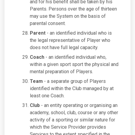
and for his benefit shall be taken by his
Parents. Persons over the age of thirteen
may use the System on the basis of
parental consent.
Parent
- an identified individual who is
the legal representative of Player who
does not have full legal capacity.
Coach
- an identified individual who,
within a given sport sport the physical and
mental preparation of Players.
Team
- a separate group of Players
identified within the Club managed by at
least one Coach.
Club
- an entity operating or organising an
academy, school, club, course or any other
activity of a sporting or similar nature for
which the Service Provider provides
Services to the extent specified in the