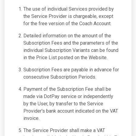
The use of individual Services provided by
the Service Provider is chargeable, except
for the free version of the Coach Account.
Detailed information on the amount of the
Subscription Fees and the parameters of the
individual Subscription Variants can be found
in the Price List posted on the Website.
Subscription Fees are payable in advance for
consecutive Subscription Periods.
Payment of the Subscription Fee shall be
made via DotPay service or independently
by the User, by transfer to the Service
Provider's bank account indicated on the VAT
invoice.
The Service Provider shall make a VAT