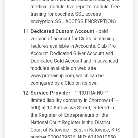
medical module, live reports module, free
training for coaches, SSL access
encryption. SSL ACCESS ENCRYPTION).
Dedicated Custom Account
- paid
version of account for Clubs containing
features available in Accounts: Club Pro
Account, Dedicated Silver Account and
Dedicated Gold Account and in advanced
modules available on web site
www.protrainup.com, which can be
configured by a Club on its own.
Service Provider
- "PROTRAINUP"
limited liability company in Chorzów (41-
500) at 10 Katowicka Street, entered in
the Register of Entrepreneurs of the
National Court Register in the District
Court of Katowice - East in Katowice, KRS
number 0000479526, NIP: 6342810550,