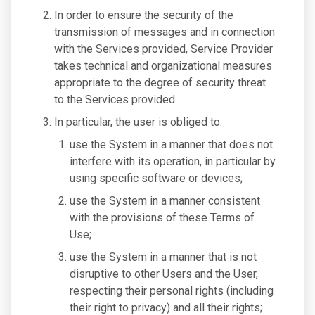
In order to ensure the security of the
transmission of messages and in connection
with the Services provided, Service Provider
takes technical and organizational measures
appropriate to the degree of security threat
to the Services provided.
In particular, the user is obliged to:
use the System in a manner that does not
interfere with its operation, in particular by
using specific software or devices;
use the System in a manner consistent
with the provisions of these Terms of
Use;
use the System in a manner that is not
disruptive to other Users and the User,
respecting their personal rights (including
their right to privacy) and all their rights;