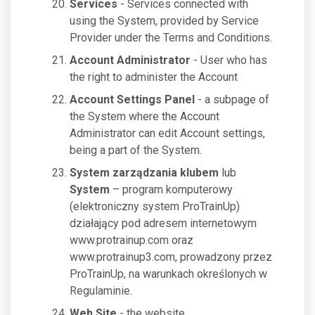
Services
- Services connected with
using the System, provided by Service
Provider under the Terms and Conditions.
Account Administrator
- User who has
the right to administer the Account
Account Settings Panel
- a subpage of
the System where the Account
Administrator can edit Account settings,
being a part of the System.
System zarządzania klubem
lub
System
– program komputerowy
(elektroniczny system ProTrainUp)
działający pod adresem internetowym
www.protrainup.com oraz
www.protrainup3.com, prowadzony przez
ProTrainUp, na warunkach określonych w
Regulaminie.
Web Site
- the website