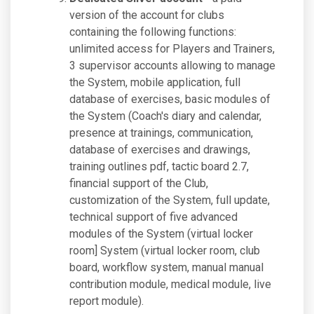
version of the account for clubs
containing the following functions:
unlimited access for Players and Trainers,
3 supervisor accounts allowing to manage
the System, mobile application, full
database of exercises, basic modules of
the System (Coach's diary and calendar,
presence at trainings, communication,
database of exercises and drawings,
training outlines pdf, tactic board 2.7,
financial support of the Club,
customization of the System, full update,
technical support of five advanced
modules of the System (virtual locker
room] System (virtual locker room, club
board, workflow system, manual manual
contribution module, medical module, live
report module).