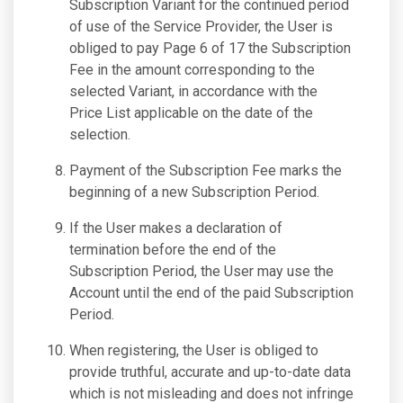
Subscription Variant for the continued period
of use of the Service Provider, the User is
obliged to pay Page 6 of 17 the Subscription
Fee in the amount corresponding to the
selected Variant, in accordance with the
Price List applicable on the date of the
selection.
Payment of the Subscription Fee marks the
beginning of a new Subscription Period.
If the User makes a declaration of
termination before the end of the
Subscription Period, the User may use the
Account until the end of the paid Subscription
Period.
When registering, the User is obliged to
provide truthful, accurate and up-to-date data
which is not misleading and does not infringe