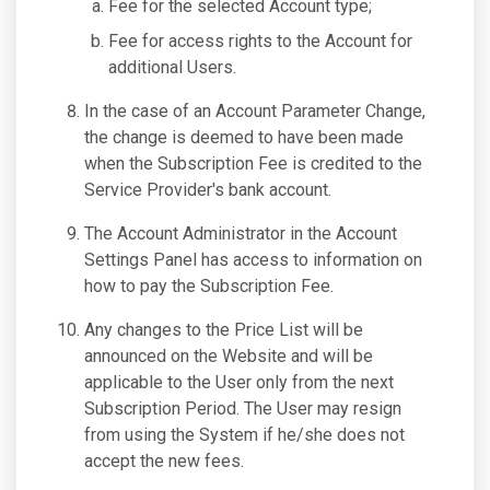
Fee for the selected Account type;
Fee for access rights to the Account for
additional Users.
In the case of an Account Parameter Change,
the change is deemed to have been made
when the Subscription Fee is credited to the
Service Provider's bank account.
The Account Administrator in the Account
Settings Panel has access to information on
how to pay the Subscription Fee.
Any changes to the Price List will be
announced on the Website and will be
applicable to the User only from the next
Subscription Period. The User may resign
from using the System if he/she does not
accept the new fees.