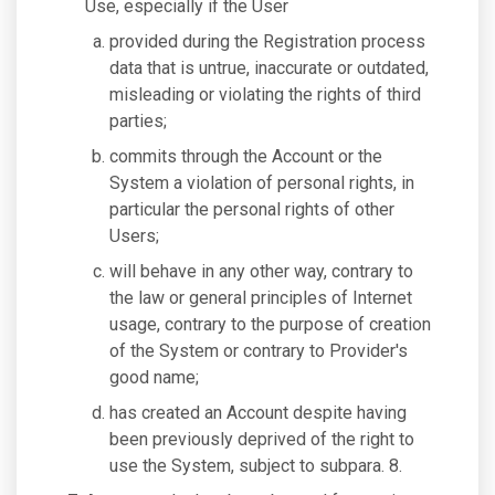
Use, especially if the User
provided during the Registration process
data that is untrue, inaccurate or outdated,
misleading or violating the rights of third
parties;
commits through the Account or the
System a violation of personal rights, in
particular the personal rights of other
Users;
will behave in any other way, contrary to
the law or general principles of Internet
usage, contrary to the purpose of creation
of the System or contrary to Provider's
good name;
has created an Account despite having
been previously deprived of the right to
use the System, subject to subpara. 8.