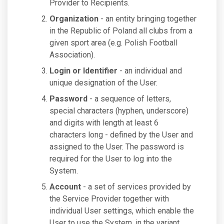
Provider to Recipients.
Organization
- an entity bringing together
in the Republic of Poland all clubs from a
given sport area (e.g. Polish Football
Association).
Login or Identifier
- an individual and
unique designation of the User.
Password
- a sequence of letters,
special characters (hyphen, underscore)
and digits with length at least 6
characters long - defined by the User and
assigned to the User. The password is
required for the User to log into the
System.
Account
- a set of services provided by
the Service Provider together with
individual User settings, which enable the
User to use the System, in the variant