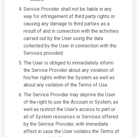
Service Provider shall not be liable in any
way for infringement of third party rights or
causing any damage to third parties as a
result of and in connection with the activities
carried out by the User using the data
collected by the User in connection with the
Services provided.
The User is obliged to immediately inform
the Service Provider about any violation of
his/her rights within the System as well as
about any violation of the Terms of Use.
The Service Provider may deprive the User
of the right to use the Account or System, as
well as restrict the User's access to part or
all of System resources or Services offered
by the Service Provider, with immediate
effect in case the User violates the Terms of