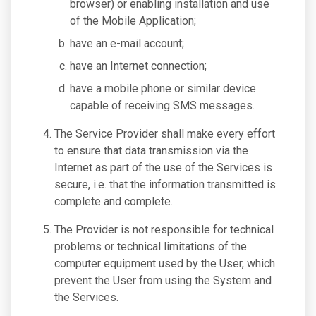
browser) or enabling installation and use
of the Mobile Application;
have an e-mail account;
have an Internet connection;
have a mobile phone or similar device
capable of receiving SMS messages.
The Service Provider shall make every effort
to ensure that data transmission via the
Internet as part of the use of the Services is
secure, i.e. that the information transmitted is
complete and complete.
The Provider is not responsible for technical
problems or technical limitations of the
computer equipment used by the User, which
prevent the User from using the System and
the Services.