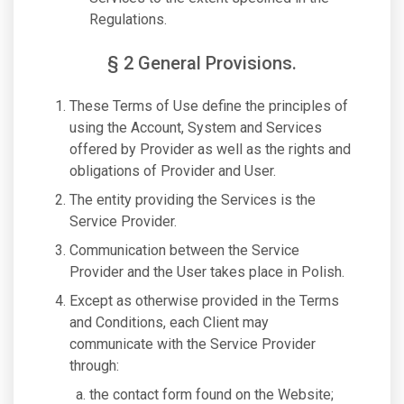
Regulations.
§ 2 General Provisions.
These Terms of Use define the principles of
using the Account, System and Services
offered by Provider as well as the rights and
obligations of Provider and User.
The entity providing the Services is the
Service Provider.
Communication between the Service
Provider and the User takes place in Polish.
Except as otherwise provided in the Terms
and Conditions, each Client may
communicate with the Service Provider
through:
the contact form found on the Website;