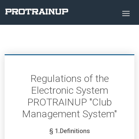
Regulations of the
Electronic System
PROTRAINUP "Club
Management System"
§ 1.Definitions