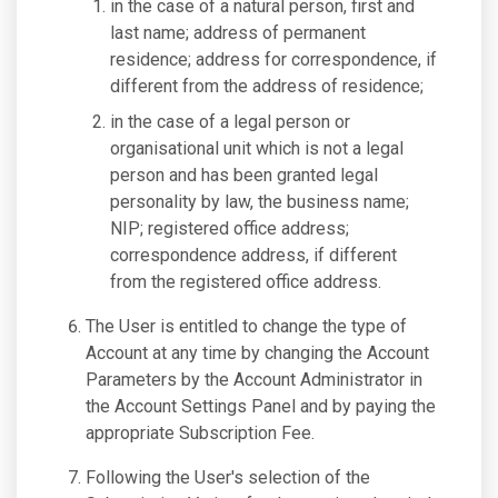
in the case of a natural person, first and
last name; address of permanent
residence; address for correspondence, if
different from the address of residence;
in the case of a legal person or
organisational unit which is not a legal
person and has been granted legal
personality by law, the business name;
NIP; registered office address;
correspondence address, if different
from the registered office address.
The User is entitled to change the type of
Account at any time by changing the Account
Parameters by the Account Administrator in
the Account Settings Panel and by paying the
appropriate Subscription Fee.
Following the User's selection of the