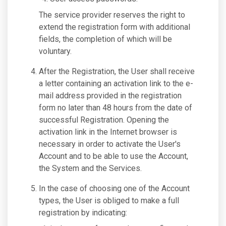
The service provider reserves the right to
extend the registration form with additional
fields, the completion of which will be
voluntary.
After the Registration, the User shall receive
a letter containing an activation link to the e-
mail address provided in the registration
form no later than 48 hours from the date of
successful Registration. Opening the
activation link in the Internet browser is
necessary in order to activate the User's
Account and to be able to use the Account,
the System and the Services.
In the case of choosing one of the Account
types, the User is obliged to make a full
registration by indicating: