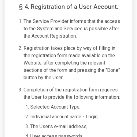
§ 4. Registration of a User Account.
The Service Provider informs that the access
to the System and Services is possible after
the Account Registration.
Registration takes place by way of filling in
the registration form made available on the
Website, after completing the relevant
sections of the form and pressing the "Done"
button by the User.
Completion of the registration form requires
the User to provide the following information:
Selected Account Type;
Individual account name - Login;
The User's e-mail address;
User access passwords.