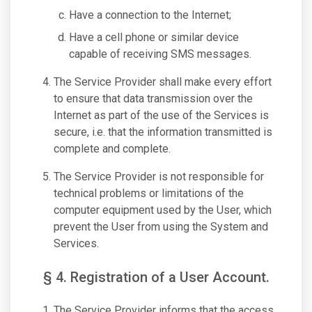
Have a connection to the Internet;
Have a cell phone or similar device
capable of receiving SMS messages.
The Service Provider shall make every effort
to ensure that data transmission over the
Internet as part of the use of the Services is
secure, i.e. that the information transmitted is
complete and complete.
The Service Provider is not responsible for
technical problems or limitations of the
computer equipment used by the User, which
prevent the User from using the System and
Services.
§ 4. Registration of a User Account.
The Service Provider informs that the access