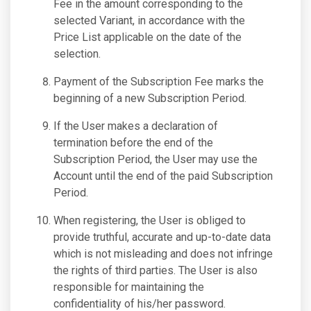
Fee in the amount corresponding to the
selected Variant, in accordance with the
Price List applicable on the date of the
selection.
Payment of the Subscription Fee marks the
beginning of a new Subscription Period.
If the User makes a declaration of
termination before the end of the
Subscription Period, the User may use the
Account until the end of the paid Subscription
Period.
When registering, the User is obliged to
provide truthful, accurate and up-to-date data
which is not misleading and does not infringe
the rights of third parties. The User is also
responsible for maintaining the
confidentiality of his/her password.