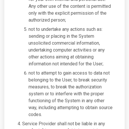
Any other use of the content is permitted
only with the explicit permission of the
authorized person;
not to undertake any actions such as:
sending or placing in the System
unsolicited commercial information,
undertaking computer activities or any
other actions aiming at obtaining
information not intended for the User;
not to attempt to gain access to data not
belonging to the User, to break security
measures, to break the authorization
system or to interfere with the proper
functioning of the System in any other
way, including attempting to obtain source
codes.
Service Provider shall not be liable in any