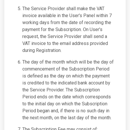
The Service Provider shall make the VAT
invoice available in the User's Panel within 7
working days from the date of recording the
payment for the Subscription. On User's
request, the Service Provider shall send a
VAT invoice to the email address provided
during Registration.
The day of the month which will be the day of
commencement of the Subscription Period
is defined as the day on which the payment
is credited to the indicated bank account by
the Service Provider. The Subscription
Period ends on the date which corresponds
to the initial day on which the Subscription
Period began and, if there is no such day in
the next month, on the last day of the month.
The Subscription Fee may consist of: