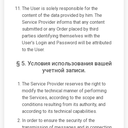
The User is solely responsible for the
content of the data provided by him. The
Service Provider informs that any content
submitted or any Order placed by third
parties identifying themselves with the
User's Login and Password will be attributed
to the User.
§ 5. Условия использования вашей
учетной записи.
The Service Provider reserves the right to
modify the technical manner of performing
the Services, according to the scope and
conditions resulting from its authority, and
according to its technical capabilities.
In order to ensure the security of the
transmission of messages and in connection