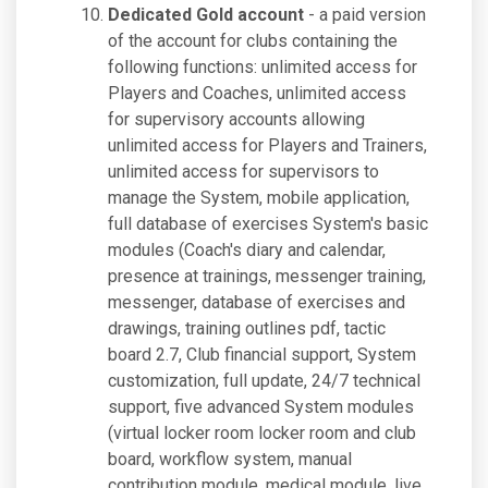
Dedicated Gold account
- a paid version
of the account for clubs containing the
following functions: unlimited access for
Players and Coaches, unlimited access
for supervisory accounts allowing
unlimited access for Players and Trainers,
unlimited access for supervisors to
manage the System, mobile application,
full database of exercises System's basic
modules (Coach's diary and calendar,
presence at trainings, messenger training,
messenger, database of exercises and
drawings, training outlines pdf, tactic
board 2.7, Club financial support, System
customization, full update, 24/7 technical
support, five advanced System modules
(virtual locker room locker room and club
board, workflow system, manual
contribution module, medical module, live