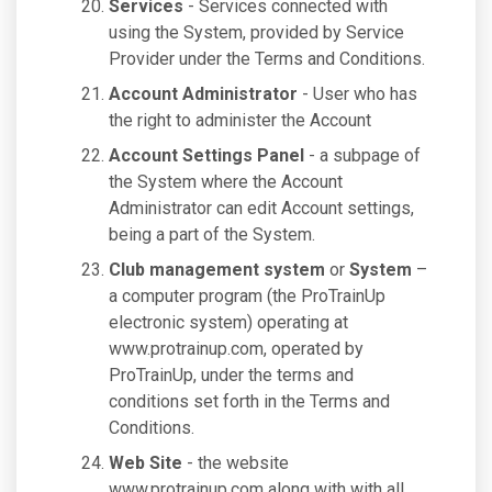
Services
- Services connected with
using the System, provided by Service
Provider under the Terms and Conditions.
Account Administrator
- User who has
the right to administer the Account
Account Settings Panel
- a subpage of
the System where the Account
Administrator can edit Account settings,
being a part of the System.
Club management system
or
System
–
a computer program (the ProTrainUp
electronic system) operating at
www.protrainup.com, operated by
ProTrainUp, under the terms and
conditions set forth in the Terms and
Conditions.
Web Site
- the website
www.protrainup.com along with with all