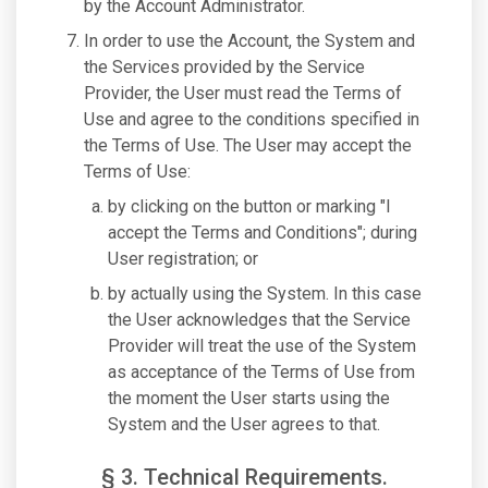
by the Account Administrator.
In order to use the Account, the System and
the Services provided by the Service
Provider, the User must read the Terms of
Use and agree to the conditions specified in
the Terms of Use. The User may accept the
Terms of Use:
by clicking on the button or marking "I
accept the Terms and Conditions"; during
User registration; or
by actually using the System. In this case
the User acknowledges that the Service
Provider will treat the use of the System
as acceptance of the Terms of Use from
the moment the User starts using the
System and the User agrees to that.
§ 3. Technical Requirements.