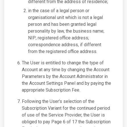
different from the address of residence;
in the case of a legal person or
organisational unit which is not a legal
person and has been granted legal
personality by law, the business name;
NIP; registered office address;
correspondence address, if different
from the registered office address.
The User is entitled to change the type of
Account at any time by changing the Account
Parameters by the Account Administrator in
the Account Settings Panel and by paying the
appropriate Subscription Fee.
Following the User's selection of the
Subscription Variant for the continued period
of use of the Service Provider, the User is
obliged to pay Page 6 of 17 the Subscription