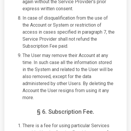
again without the Service Provider's prior
express written consent.
In case of disqualification from the use of
the Account or System or restriction of
access in cases specified in paragraph 7, the
Service Provider shall not refund the
Subscription Fee paid.
The User may remove their Account at any
time. In such case all the information stored
in the System and related to the User will be
also removed, except for the data
administered by other Users. By deleting the
Account the User resigns from using it any
more.
§ 6. Subscription Fee.
There is a fee for using particular Services