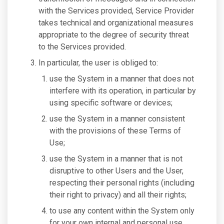
with the Services provided, Service Provider
takes technical and organizational measures
appropriate to the degree of security threat
to the Services provided.
In particular, the user is obliged to:
use the System in a manner that does not
interfere with its operation, in particular by
using specific software or devices;
use the System in a manner consistent
with the provisions of these Terms of
Use;
use the System in a manner that is not
disruptive to other Users and the User,
respecting their personal rights (including
their right to privacy) and all their rights;
to use any content within the System only
for your own internal and personal use.