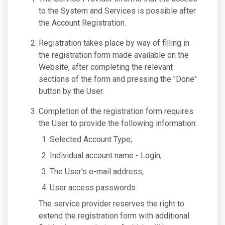
to the System and Services is possible after
the Account Registration.
Registration takes place by way of filling in
the registration form made available on the
Website, after completing the relevant
sections of the form and pressing the "Done"
button by the User.
Completion of the registration form requires
the User to provide the following information:
Selected Account Type;
Individual account name - Login;
The User's e-mail address;
User access passwords.
The service provider reserves the right to
extend the registration form with additional