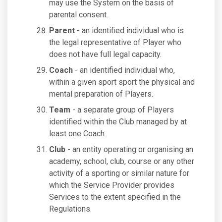
may use the System on the basis of
parental consent.
Parent
- an identified individual who is
the legal representative of Player who
does not have full legal capacity.
Coach
- an identified individual who,
within a given sport sport the physical and
mental preparation of Players.
Team
- a separate group of Players
identified within the Club managed by at
least one Coach.
Club
- an entity operating or organising an
academy, school, club, course or any other
activity of a sporting or similar nature for
which the Service Provider provides
Services to the extent specified in the
Regulations.