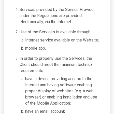
Services provided by the Service Provider
under the Regulations are provided
electronically, via the Internet.
Use of the Services is available through:
Internet service available on the Website;
mobile app.
In order to properly use the Services, the
Client should meet the minimum technical
requirements:
have a device providing access to the
Internet and having software enabling
proper display of websites (e.g. a web
browser) or enabling installation and use
of the Mobile Application;
have an email account;