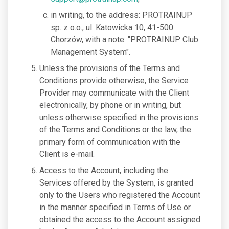
in writing, to the address: PROTRAINUP
sp. z o.o., ul. Katowicka 10, 41-500
Chorzów, with a note: "PROTRAINUP Club
Management System".
Unless the provisions of the Terms and
Conditions provide otherwise, the Service
Provider may communicate with the Client
electronically, by phone or in writing, but
unless otherwise specified in the provisions
of the Terms and Conditions or the law, the
primary form of communication with the
Client is e-mail.
Access to the Account, including the
Services offered by the System, is granted
only to the Users who registered the Account
in the manner specified in Terms of Use or
obtained the access to the Account assigned