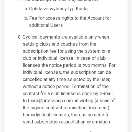
Opłata za wybrany typ Konta;
Fee for access rights to the Account for
additional Users.
Cyclical payments are available only when
settling clubs and coaches from the
subscription fee for using the system on a
club or individual license. In case of club
licenses the notice period is two months. For
individual licenses, the subscription can be
cancelled at any time selected by the user,
without a notice period. Termination of the
contract for a club license is done by e-mail
to
biuro@protrainup.com
, in writing (a scan of
the signed contract termination document).
For individual licenses, there is no need to
send subscription cancellation information.