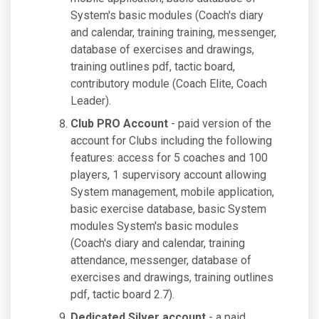
System's basic modules (Coach's diary
and calendar, training training, messenger,
database of exercises and drawings,
training outlines pdf, tactic board,
contributory module (Coach Elite, Coach
Leader).
Club PRO Account
- paid version of the
account for Clubs including the following
features: access for 5 coaches and 100
players, 1 supervisory account allowing
System management, mobile application,
basic exercise database, basic System
modules System's basic modules
(Coach's diary and calendar, training
attendance, messenger, database of
exercises and drawings, training outlines
pdf, tactic board 2.7).
Dedicated Silver account
- a paid