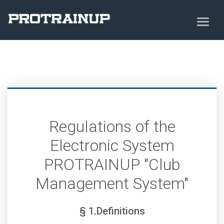
Regulations of the
Electronic System
PROTRAINUP "Club
Management System"
§ 1.Definitions