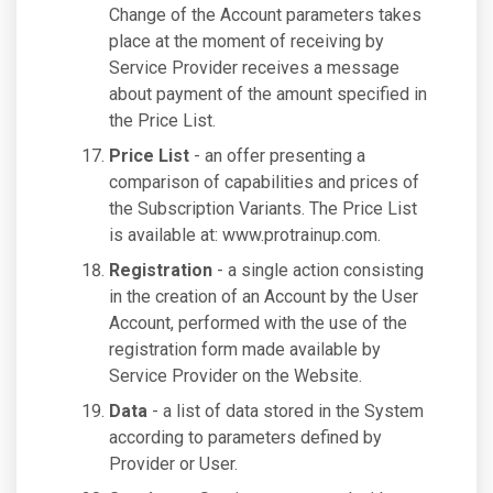
Change of the Account parameters takes
place at the moment of receiving by
Service Provider receives a message
about payment of the amount specified in
the Price List.
Price List
- an offer presenting a
comparison of capabilities and prices of
the Subscription Variants. The Price List
is available at: www.protrainup.com.
Registration
- a single action consisting
in the creation of an Account by the User
Account, performed with the use of the
registration form made available by
Service Provider on the Website.
Data
- a list of data stored in the System
according to parameters defined by
Provider or User.