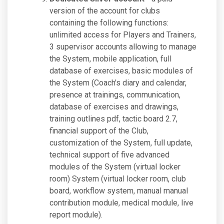
version of the account for clubs
containing the following functions:
unlimited access for Players and Trainers,
3 supervisor accounts allowing to manage
the System, mobile application, full
database of exercises, basic modules of
the System (Coach's diary and calendar,
presence at trainings, communication,
database of exercises and drawings,
training outlines pdf, tactic board 2.7,
financial support of the Club,
customization of the System, full update,
technical support of five advanced
modules of the System (virtual locker
room) System (virtual locker room, club
board, workflow system, manual manual
contribution module, medical module, live
report module).