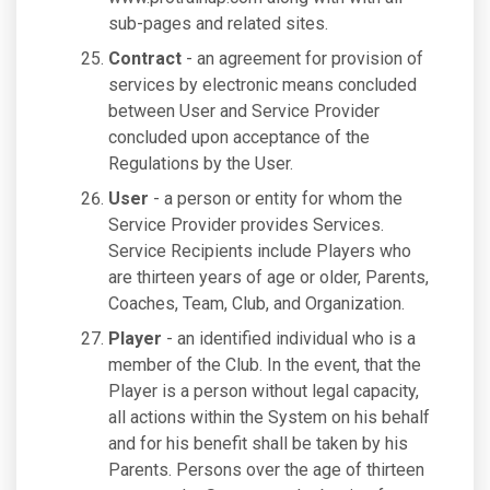
sub-pages and related sites.
Contract
- an agreement for provision of
services by electronic means concluded
between User and Service Provider
concluded upon acceptance of the
Regulations by the User.
User
- a person or entity for whom the
Service Provider provides Services.
Service Recipients include Players who
are thirteen years of age or older, Parents,
Coaches, Team, Club, and Organization.
Player
- an identified individual who is a
member of the Club. In the event, that the
Player is a person without legal capacity,
all actions within the System on his behalf
and for his benefit shall be taken by his
Parents. Persons over the age of thirteen