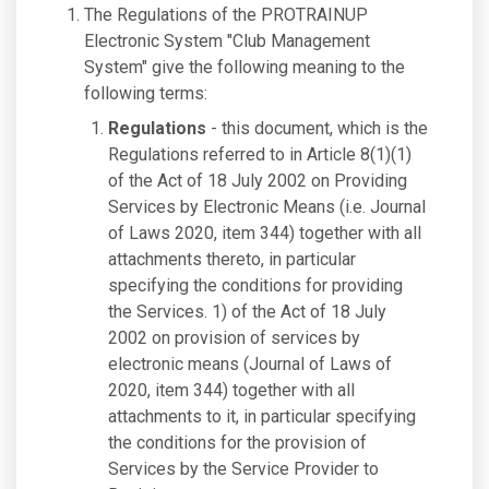
The Regulations of the PROTRAINUP
Electronic System "Club Management
System" give the following meaning to the
following terms:
Regulations
- this document, which is the
Regulations referred to in Article 8(1)(1)
of the Act of 18 July 2002 on Providing
Services by Electronic Means (i.e. Journal
of Laws 2020, item 344) together with all
attachments thereto, in particular
specifying the conditions for providing
the Services. 1) of the Act of 18 July
2002 on provision of services by
electronic means (Journal of Laws of
2020, item 344) together with all
attachments to it, in particular specifying
the conditions for the provision of
Services by the Service Provider to