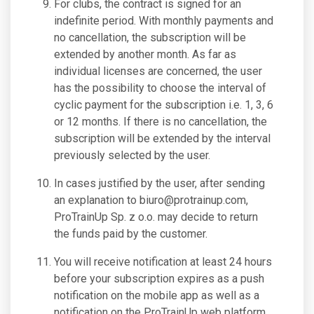
For clubs, the contract is signed for an
indefinite period. With monthly payments and
no cancellation, the subscription will be
extended by another month. As far as
individual licenses are concerned, the user
has the possibility to choose the interval of
cyclic payment for the subscription i.e. 1, 3, 6
or 12 months. If there is no cancellation, the
subscription will be extended by the interval
previously selected by the user.
In cases justified by the user, after sending
an explanation to
biuro@protrainup.com
,
ProTrainUp Sp. z o.o. may decide to return
the funds paid by the customer.
You will receive notification at least 24 hours
before your subscription expires as a push
notification on the mobile app as well as a
notification on the ProTrainUp web platform.