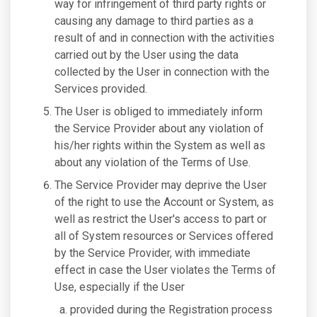
way for infringement of third party rights or
causing any damage to third parties as a
result of and in connection with the activities
carried out by the User using the data
collected by the User in connection with the
Services provided.
The User is obliged to immediately inform
the Service Provider about any violation of
his/her rights within the System as well as
about any violation of the Terms of Use.
The Service Provider may deprive the User
of the right to use the Account or System, as
well as restrict the User's access to part or
all of System resources or Services offered
by the Service Provider, with immediate
effect in case the User violates the Terms of
Use, especially if the User
provided during the Registration process