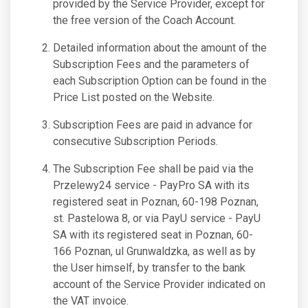
provided by the Service Provider, except for
the free version of the Coach Account.
Detailed information about the amount of the
Subscription Fees and the parameters of
each Subscription Option can be found in the
Price List posted on the Website.
Subscription Fees are paid in advance for
consecutive Subscription Periods.
The Subscription Fee shall be paid via the
Przelewy24 service - PayPro SA with its
registered seat in Poznan, 60-198 Poznan,
st. Pastelowa 8, or via PayU service - PayU
SA with its registered seat in Poznan, 60-
166 Poznan, ul Grunwaldzka, as well as by
the User himself, by transfer to the bank
account of the Service Provider indicated on
the VAT invoice.