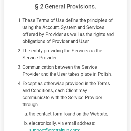
§ 2 General Provisions.
These Terms of Use define the principles of
using the Account, System and Services
offered by Provider as well as the rights and
obligations of Provider and User.
The entity providing the Services is the
Service Provider.
Communication between the Service
Provider and the User takes place in Polish.
Except as otherwise provided in the Terms
and Conditions, each Client may
communicate with the Service Provider
through:
the contact form found on the Website;
electronically, via email address:
support@protrainup.com
;