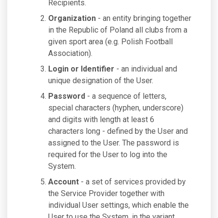
Recipients.
Organization
- an entity bringing together
in the Republic of Poland all clubs from a
given sport area (e.g. Polish Football
Association).
Login or Identifier
- an individual and
unique designation of the User.
Password
- a sequence of letters,
special characters (hyphen, underscore)
and digits with length at least 6
characters long - defined by the User and
assigned to the User. The password is
required for the User to log into the
System.
Account
- a set of services provided by
the Service Provider together with
individual User settings, which enable the
User to use the System, in the variant