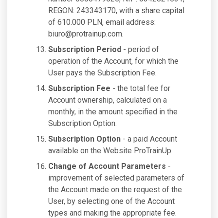
REGON: 243343170, with a share capital
of 610.000 PLN, email address:
biuro@protrainup.com
.
Subscription Period
- period of
operation of the Account, for which the
User pays the Subscription Fee.
Subscription Fee
- the total fee for
Account ownership, calculated on a
monthly, in the amount specified in the
Subscription Option.
Subscription Option
- a paid Account
available on the Website ProTrainUp.
Change of Account Parameters
-
improvement of selected parameters of
the Account made on the request of the
User, by selecting one of the Account
types and making the appropriate fee.