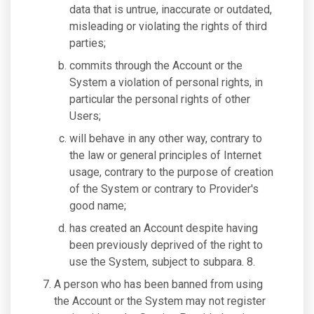
data that is untrue, inaccurate or outdated,
misleading or violating the rights of third
parties;
commits through the Account or the
System a violation of personal rights, in
particular the personal rights of other
Users;
will behave in any other way, contrary to
the law or general principles of Internet
usage, contrary to the purpose of creation
of the System or contrary to Provider's
good name;
has created an Account despite having
been previously deprived of the right to
use the System, subject to subpara. 8.
A person who has been banned from using
the Account or the System may not register