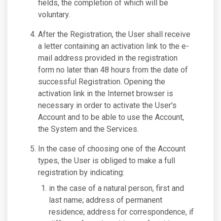
fields, the completion of which will be
voluntary.
After the Registration, the User shall receive
a letter containing an activation link to the e-
mail address provided in the registration
form no later than 48 hours from the date of
successful Registration. Opening the
activation link in the Internet browser is
necessary in order to activate the User's
Account and to be able to use the Account,
the System and the Services.
In the case of choosing one of the Account
types, the User is obliged to make a full
registration by indicating:
in the case of a natural person, first and
last name; address of permanent
residence; address for correspondence, if