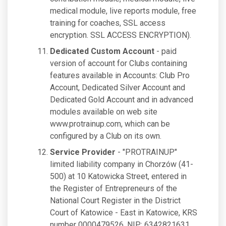
medical module, live reports module, free
training for coaches, SSL access
encryption. SSL ACCESS ENCRYPTION).
Dedicated Custom Account
- paid
version of account for Clubs containing
features available in Accounts: Club Pro
Account, Dedicated Silver Account and
Dedicated Gold Account and in advanced
modules available on web site
www.protrainup.com, which can be
configured by a Club on its own.
Service Provider
- "PROTRAINUP"
limited liability company in Chorzów (41-
500) at 10 Katowicka Street, entered in
the Register of Entrepreneurs of the
National Court Register in the District
Court of Katowice - East in Katowice, KRS
number 0000479526, NIP: 6342821631,