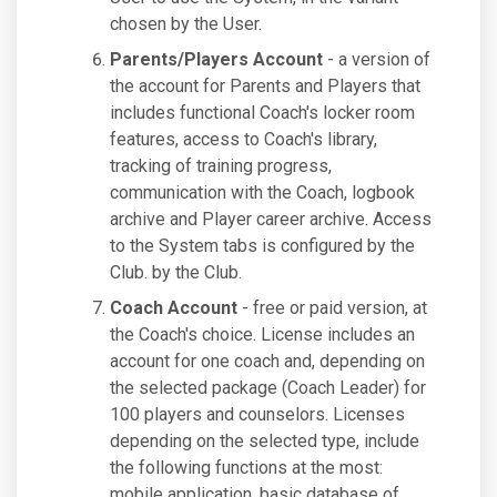
chosen by the User.
Parents/Players Account
- a version of
the account for Parents and Players that
includes functional Coach's locker room
features, access to Coach's library,
tracking of training progress,
communication with the Coach, logbook
archive and Player career archive. Access
to the System tabs is configured by the
Club. by the Club.
Coach Account
- free or paid version, at
the Coach's choice. License includes an
account for one coach and, depending on
the selected package (Coach Leader) for
100 players and counselors. Licenses
depending on the selected type, include
the following functions at the most:
mobile application, basic database of